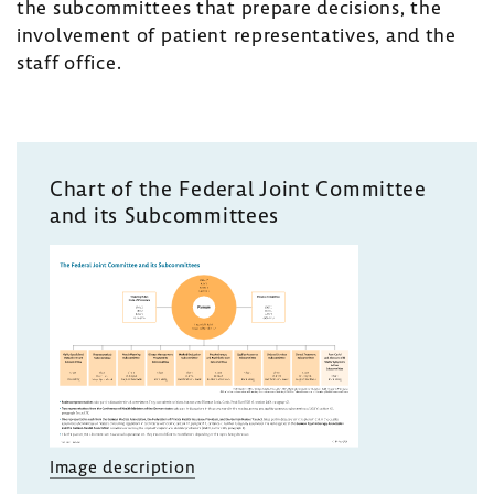
the subcommittees that prepare decisions, the
involvement of patient representatives, and the
staff office.
Chart of the Federal Joint Committee
and its Subcommittees
Image description