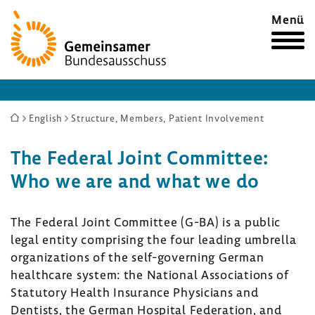
Zur
Menü
Startseite
Sie
English
Structure, Members, Patient Involvement
sind
The Federal Joint Committee:
hier:
Who we are and what we do
The Federal Joint Committee (G-BA) is a public
legal entity comprising the four leading umbrella
organizations of the self-governing German
healthcare system: the National Associations of
Statutory Health Insurance Physicians and
Dentists, the German Hospital Federation, and