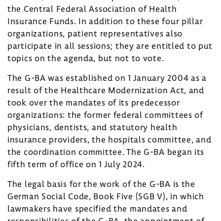
the Central Federal Association of Health
Insurance Funds. In addition to these four pillar
organizations, patient representatives also
participate in all sessions; they are entitled to put
topics on the agenda, but not to vote.
The G-BA was established on 1 January 2004 as a
result of the Healthcare Modernization Act, and
took over the mandates of its predecessor
organizations: the former federal committees of
physicians, dentists, and statutory health
insurance providers, the hospitals committee, and
the coordination committee. The G-BA began its
fifth term of office on 1 July 2024.
The legal basis for the work of the G-BA is the
German Social Code, Book Five (SGB V), in which
lawmakers have specified the mandates and
responsibilities of the G-BA, the appointment of