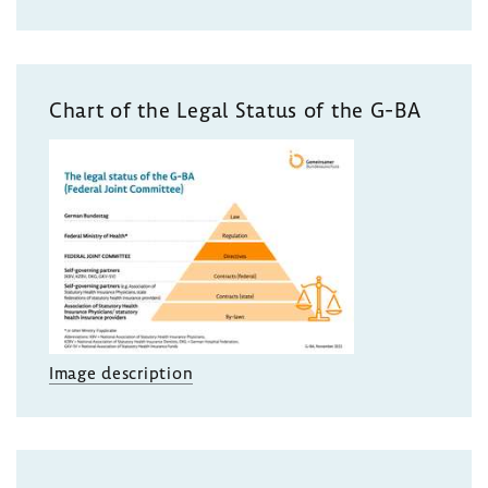
Chart of the Legal Status of the G-BA
Image description