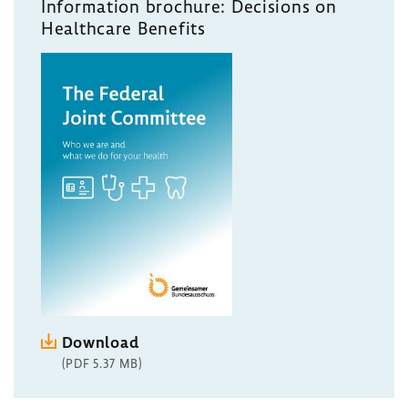
Information brochure: Decisions on
Healthcare Benefits
Download
(PDF 5.37 MB)