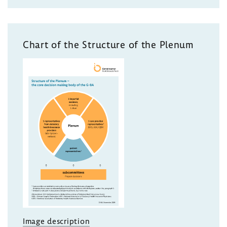
Chart of the Structure of the Plenum
Image description