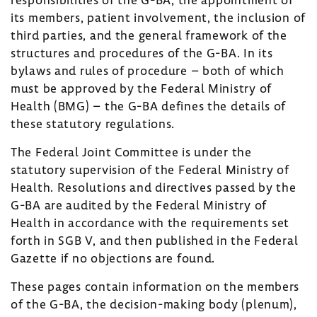
its members, patient involvement, the inclusion of
third parties, and the general framework of the
structures and procedures of the G-BA. In its
bylaws and rules of procedure – both of which
must be approved by the Federal Ministry of
Health (BMG) – the G-BA defines the details of
these statutory regulations.
The Federal Joint Committee is under the
statutory supervision of the Federal Ministry of
Health. Resolutions and directives passed by the
G-BA are audited by the Federal Ministry of
Health in accordance with the requirements set
forth in SGB V, and then published in the Federal
Gazette if no objections are found.
These pages contain information on the members
of the G-BA, the decision-making body (plenum),